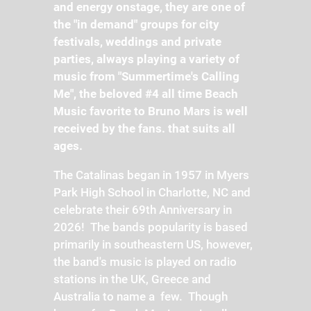
and energy onstage, they are one of
the "in demand" groups for city
festivals, weddings and private
parties, always playing a variety of
music from "Summertime's Calling
Me", the beloved #4 all time Beach
Music favorite to Bruno Mars is well
received by the fans. that suits all
ages.
The Catalinas began in 1957 in Myers
Park High School in Charlotte, NC and
celebrate their 69th Anniversary in
2026! The bands popularity is based
primarily in southeastern US, however,
the band's music is played on radio
stations in the UK, Greece and
Australia to name a few. Though