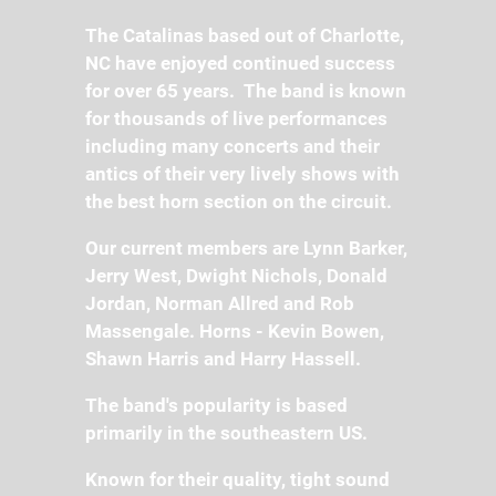
The Catalinas based out of Charlotte,
NC have enjoyed continued success
for over 65 years. The band is known
for thousands of live performances
including many concerts and their
antics of their very lively shows with
the best horn section on the circuit.
Our current members are Lynn Barker,
Jerry West, Dwight Nichols, Donald
Jordan, Norman Allred and Rob
Massengale. Horns - Kevin Bowen,
Shawn Harris and Harry Hassell.
The band's popularity is based
primarily in the southeastern US.
Known for their quality, tight sound