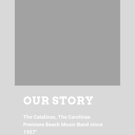
OUR STORY
The Catalinas, The Carolinas
Premiere Beach Music Band since
1957"